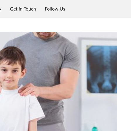
y
Get in Touch
Follow Us