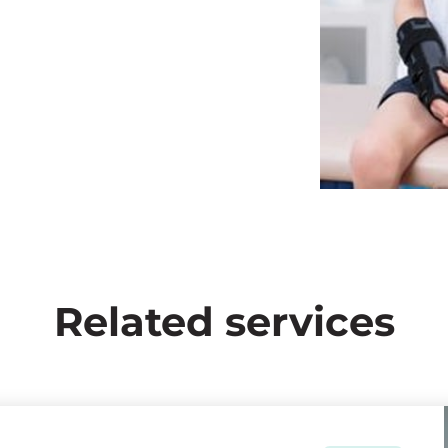
Related services