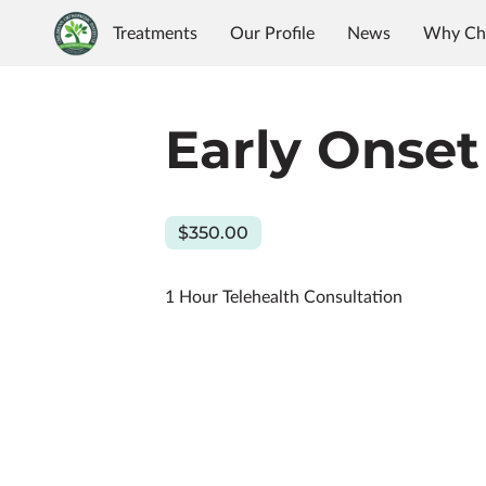
Treatments
Our Profile
News
Why Ch
Early Onset
$350.00
1 Hour Telehealth Consultation