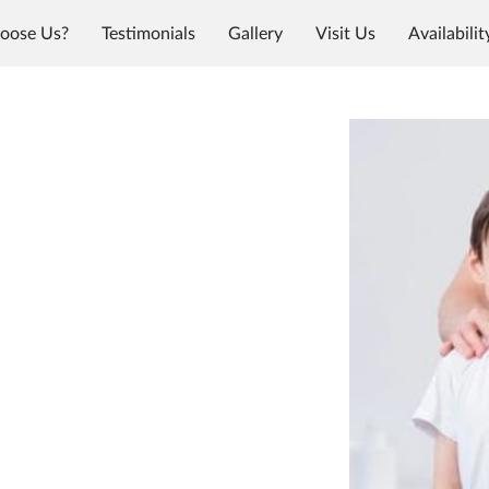
oose Us?
Testimonials
Gallery
Visit Us
Availabilit